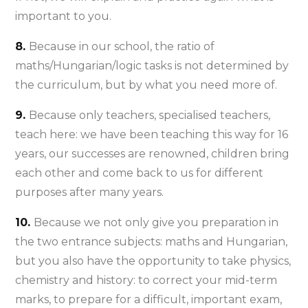
important to you.
8.
Because in our school, the ratio of
maths/Hungarian/logic tasks is not determined by
the curriculum, but by what you need more of.
9.
Because only teachers, specialised teachers,
teach here: we have been teaching this way for 16
years, our successes are renowned, children bring
each other and come back to us for different
purposes after many years.
10.
Because we not only give you preparation in
the two entrance subjects: maths and Hungarian,
but you also have the opportunity to take physics,
chemistry and history: to correct your mid-term
marks, to prepare for a difficult, important exam,