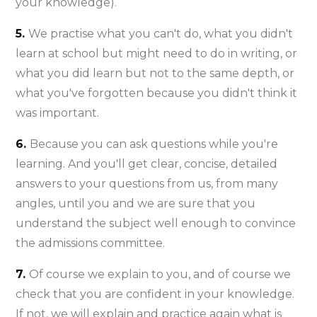
your knowledge).
5.
We practise what you can't do, what you didn't
learn at school but might need to do in writing, or
what you did learn but not to the same depth, or
what you've forgotten because you didn't think it
was important.
6.
Because you can ask questions while you're
learning. And you'll get clear, concise, detailed
answers to your questions from us, from many
angles, until you and we are sure that you
understand the subject well enough to convince
the admissions committee.
7.
Of course we explain to you, and of course we
check that you are confident in your knowledge.
If not, we will explain and practice again what is