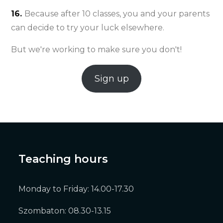
16.
Because after 10 classes, you and your parents
can decide to try your luck elsewhere.
But we're working to make sure you don't!
Sign up
Teaching hours
Monday to Friday: 14.00-17.30
Szombaton: 08.30-13.15