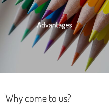
Advantages
Why come to us?