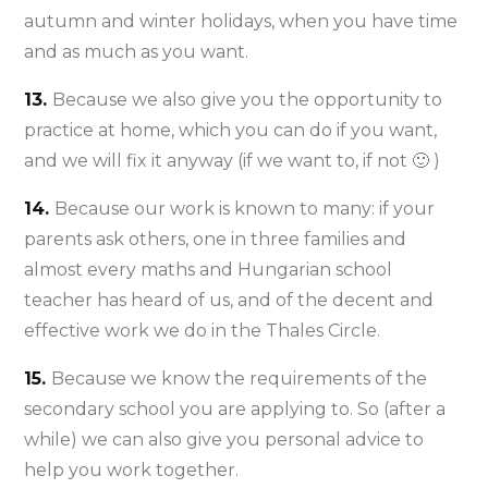
autumn and winter holidays, when you have time
and as much as you want.
13.
Because we also give you the opportunity to
practice at home, which you can do if you want,
and we will fix it anyway (if we want to, if not 🙂 )
14.
Because our work is known to many: if your
parents ask others, one in three families and
almost every maths and Hungarian school
teacher has heard of us, and of the decent and
effective work we do in the Thales Circle.
15.
Because we know the requirements of the
secondary school you are applying to. So (after a
while) we can also give you personal advice to
help you work together.