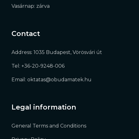
Vasárnap: zárva
Contact
Address: 1035 Budapest, Vörösvári út
Tel: +36-20-9248-006
Email: oktatas@obudamatek.hu
Legal information
General Terms and Conditions