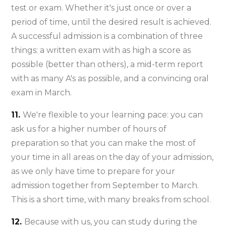
test or exam. Whether it's just once or over a
period of time, until the desired result is achieved.
A successful admission is a combination of three
things: a written exam with as high a score as
possible (better than others), a mid-term report
with as many A's as possible, and a convincing oral
exam in March.
11.
We're flexible to your learning pace: you can
ask us for a higher number of hours of
preparation so that you can make the most of
your time in all areas on the day of your admission,
as we only have time to prepare for your
admission together from September to March.
This is a short time, with many breaks from school.
12.
Because with us, you can study during the