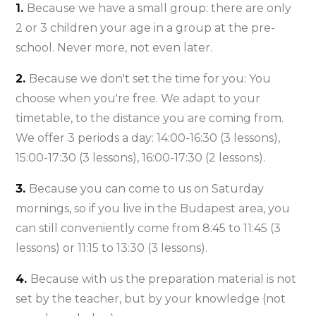
1.
Because we have a small group: there are only
2 or 3 children your age in a group at the pre-
school. Never more, not even later.
2.
Because we don't set the time for you: You
choose when you're free. We adapt to your
timetable, to the distance you are coming from.
We offer 3 periods a day: 14:00-16:30 (3 lessons),
15:00-17:30 (3 lessons), 16:00-17:30 (2 lessons).
3.
Because you can come to us on Saturday
mornings, so if you live in the Budapest area, you
can still conveniently come from 8:45 to 11:45 (3
lessons) or 11:15 to 13:30 (3 lessons).
4.
Because with us the preparation material is not
set by the teacher, but by your knowledge (not