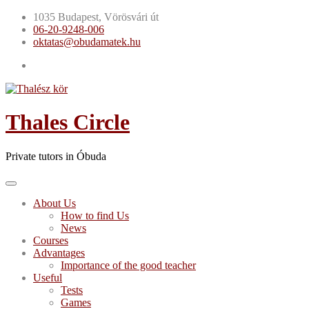
Skip
1035 Budapest, Vörösvári út
to
06-20-9248-006
content
oktatas@obudamatek.hu
Thales Circle
Private tutors in Óbuda
About Us
How to find Us
News
Courses
Advantages
Importance of the good teacher
Useful
Tests
Games