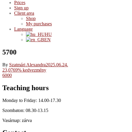
Prices
Sign up
Client area
Shop
My purchases
Language
HU
EN
5700
By
Szatmári Alexandra
2025.06.24.
Post
23,0769% kedvezmény
6000
navigation
Teaching hours
Monday to Friday: 14.00-17.30
Szombaton: 08.30-13.15
Vasárnap: zárva