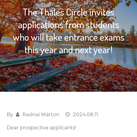
The Thales Circle invites
applications from students
who will take entrance exams
this year and next year!
By
Radnai Márton
2024.08.11.
Dear prospective applicants!