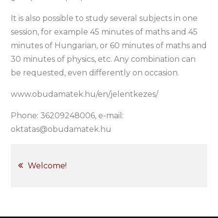
It is also possible to study several subjects in one
session, for example 45 minutes of maths and 45
minutes of Hungarian, or 60 minutes of maths and
30 minutes of physics, etc. Any combination can
be requested, even differently on occasion.
www.obudamatek.hu/en/jelentkezes/
Phone: 36209248006, e-mail:
oktatas@obudamatek.hu
Post
Welcome!
navigation