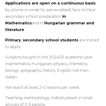
Applications are open on a continuous basis
by phone or email for personalised, face-to-face
secondary school preparation
in
Mathematics
and in
Hungarian grammar and
literature
.
Primary
,
secondary school students
are invited
to apply.
Subjects taught in the 2024/25 academic year:
mathematics, Hungarian, physics, chemistry,
biology, geography, history, English, German,
Italian.
We teach at least 2×2 lessons per week.
Teaching methodology: individualised, in small
groups of 2-3 people.