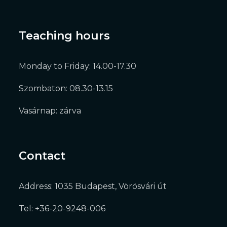
Teaching hours
Monday to Friday: 14.00-17.30
Szombaton: 08.30-13.15
Vasárnap: zárva
Contact
Address: 1035 Budapest, Vörösvári út
Tel: +36-20-9248-006